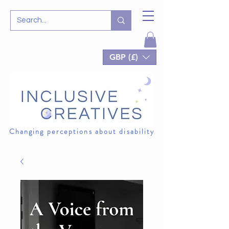
GBP (£)
Changing perceptions about disability