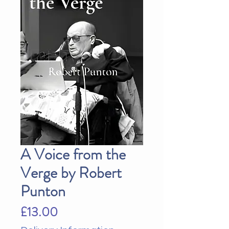
A Voice from the
Verge by Robert
Punton
Price
£13.00