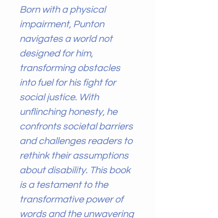
Born with a physical
impairment, Punton
navigates a world not
designed for him,
transforming obstacles
into fuel for his fight for
social justice. With
unflinching honesty, he
confronts societal barriers
and challenges readers to
rethink their assumptions
about disability. This book
is a testament to the
transformative power of
words and the unwavering