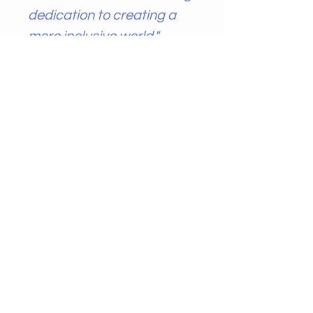
dedication to creating a
more inclusive world."
AccessAbility Arts
Publishing
CONTACT ME
Name
*
Email
*