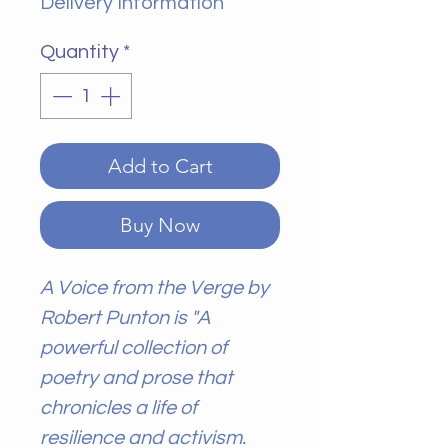
Delivery Information
Quantity
*
Add to Cart
Buy Now
A Voice from the Verge by
Robert Punton is "A
powerful collection of
poetry and prose that
chronicles a life of
resilience and activism.